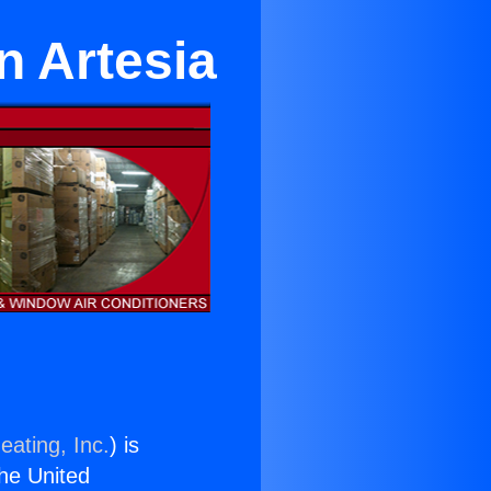
n Artesia
eating, Inc.
) is
the United