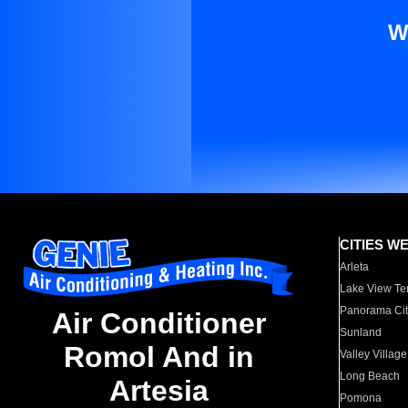
W
CITIES W
Arleta
Lake View Te
Panorama Cit
Air Conditioner
Sunland
Romol And in
Valley Village
Long Beach
Artesia
Pomona