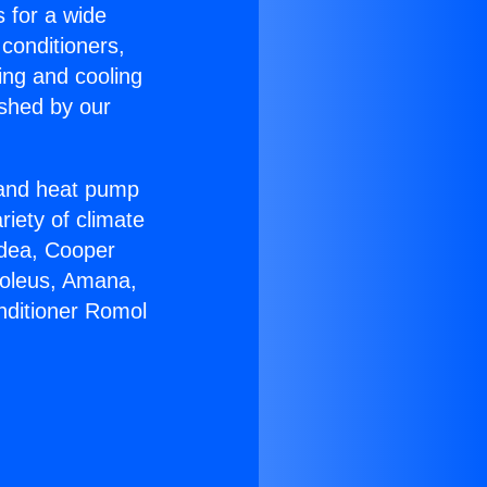
s for a wide
 conditioners,
ing and cooling
ished by our
r and heat pump
riety of climate
idea, Cooper
Soleus, Amana,
nditioner Romol