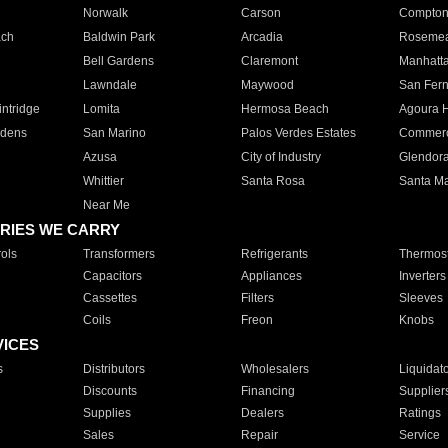
Norwalk
Carson
Compto
ach
Baldwin Park
Arcadia
Roseme
Bell Gardens
Claremont
Manhatt
Lawndale
Maywood
San Fer
ntridge
Lomita
Hermosa Beach
Agoura H
rdens
San Marino
Palos Verdes Estates
Commer
Azusa
City of Industry
Glendor
Whittier
Santa Rosa
Santa Ma
Near Me
RIES WE CARRY
ols
Transformers
Refrigerants
Thermost
Capacitors
Appliances
Inverters
Cassettes
Filters
Sleeves
Coils
Freon
Knobs
VICES
s
Distributors
Wholesalers
Liquidat
Discounts
Financing
Supplier
Supplies
Dealers
Ratings
Sales
Repair
Service