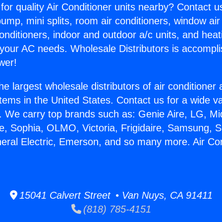
for quality Air Conditioner units nearby? Contact u
pump, mini splits, room air conditioners, window air
onditioners, indoor and outdoor a/c units, and heat
 your AC needs. Wholesale Distributors is accompl
wer!
he largest wholesale distributors of air conditione
stems in the United States. Contact us for a wide va
. We carry top brands such as: Genie Aire, LG, M
ce, Sophia, OLMO, Victoria, Frigidaire, Samsung, 
neral Electric, Emerson, and so many more. Air Co
15041 Calvert Street • Van Nuys, CA 91411
(818) 785-4151