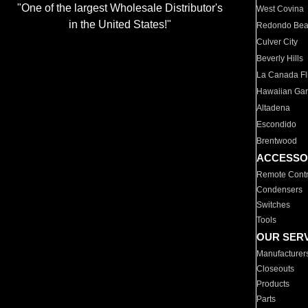
"One of the largest Wholesale Distributor's
West Covina
in the United States!"
Redondo Be
Culver City
Beverly Hills
La Canada Fli
Hawaiian Ga
Altadena
Escondido
Brentwood
ACCESSO
Remote Contr
Condensers
Switches
Tools
OUR SER
Manufacturer
Closeouts
Products
Parts