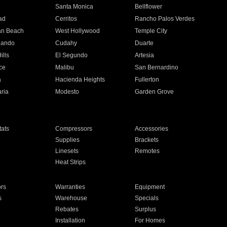
n
Santa Monica
Bellflower
ad
Cerritos
Rancho Palos Verdes
an Beach
West Hollywood
Temple City
nando
Cudahy
Duarte
ills
El Segundo
Artesia
ce
Malibu
San Bernardino
a
Hacienda Heights
Fullerton
ria
Modesto
Garden Grove
ats
Compressors
Accessories
Supplies
Brackets
Linesets
Remotes
Heat Strips
ors
Warranties
Equipment
s
Warehouse
Specials
Rebates
Surplus
Installation
For Homes