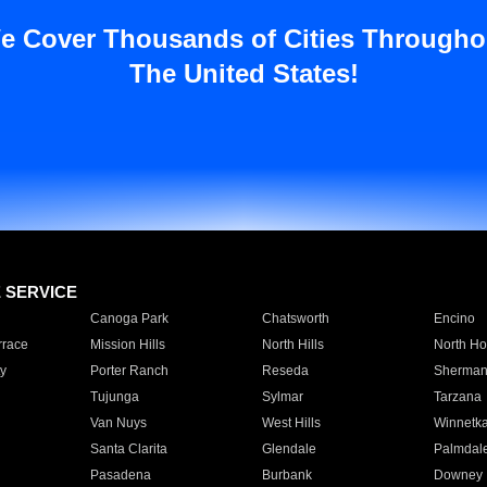
e Cover Thousands of Cities Througho
The United States!
E SERVICE
Canoga Park
Chatsworth
Encino
rrace
Mission Hills
North Hills
North Ho
y
Porter Ranch
Reseda
Sherman
Tujunga
Sylmar
Tarzana
Van Nuys
West Hills
Winnetk
Santa Clarita
Glendale
Palmdal
Pasadena
Burbank
Downey