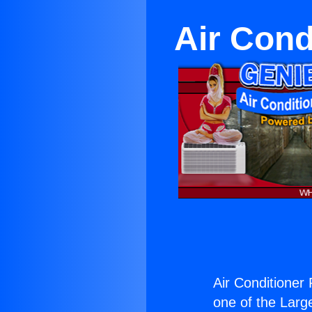
Air Cond
Air Conditioner 
one of the Large