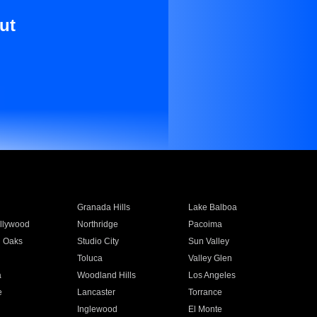
ut
Granada Hills
Lake Balboa
llywood
Northridge
Pacoima
 Oaks
Studio City
Sun Valley
Toluca
Valley Glen
a
Woodland Hills
Los Angeles
e
Lancaster
Torrance
Inglewood
El Monte