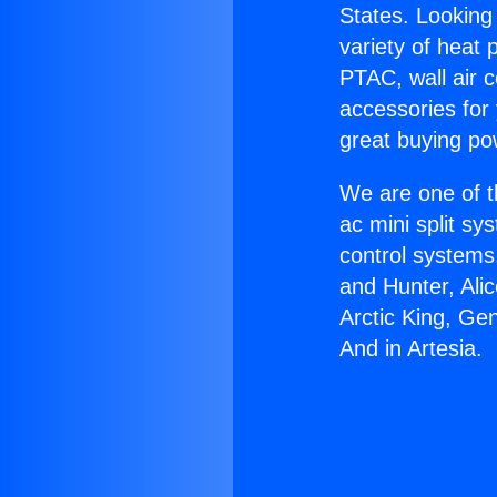
States. Looking 
variety of heat 
PTAC, wall air c
accessories for
great buying po
We are one of t
ac mini split sy
control systems
and Hunter, Ali
Arctic King, Ge
And in Artesia.