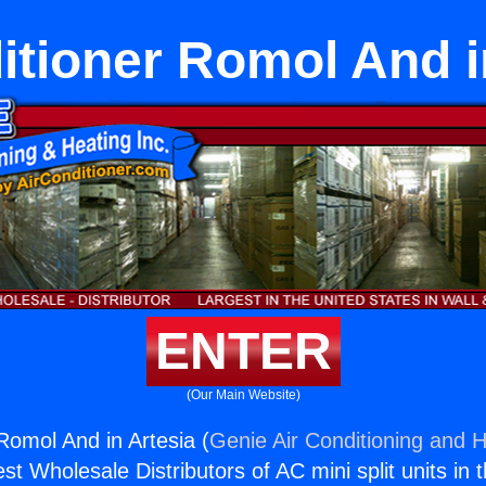
itioner Romol And i
ENTER
(Our Main Website)
Romol And in Artesia (
Genie Air Conditioning and H
st Wholesale Distributors of AC mini split units in 