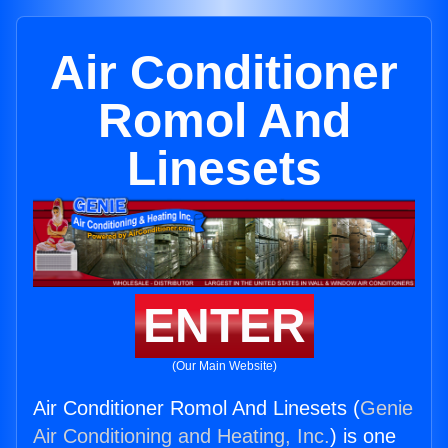
Air Conditioner
Romol And
Linesets
ENTER
(Our Main Website)
Air Conditioner Romol And Linesets (
Genie
Air Conditioning and Heating, Inc.
) is one