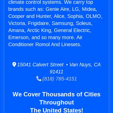
climate control systems. We carry top
brands such as: Genie Aire, LG, Midea,
Cooper and Hunter, Alice, Sophia, OLMO,
Victoria, Frigidaire, Samsung, Soleus,
Amana, Arctic King, General Electric,
Emerson, and so many more. Air
Conditioner Romol And Linesets.
15041 Calvert Street • Van Nuys, CA
91411
(818) 785-4151
We Cover Thousands of Cities
Throughout
The United States!