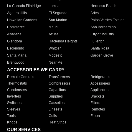
La Canada Flintridge
Lomita
Hermosa Beach
Agoura Hills
El Segundo
Artesia
Hawaiian Gardens
San Marino
Palos Verdes Estates
Commerce
Malibu
San Bernardino
Altadena
Azusa
City of Industry
Glendora
Hacienda Heights
Fullerton
Escondido
Whittier
Santa Rosa
Santa Maria
Modesto
Garden Grove
Brentwood
Near Me
ACCESSORIES WE CARRY
Remote Controls
Transformers
Refrigerants
Thermostats
Compressors
Accessories
Condensers
Capacitors
Appliances
Inverters
Supplies
Brackets
Switches
Cassettes
Filters
Sleeves
Linesets
Remotes
Tools
Coils
Freon
Knobs
Heat Strips
OUR SERVICES