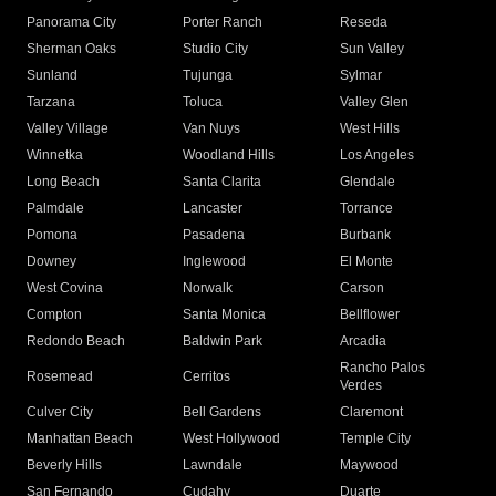
Panorama City
Porter Ranch
Reseda
Sherman Oaks
Studio City
Sun Valley
Sunland
Tujunga
Sylmar
Tarzana
Toluca
Valley Glen
Valley Village
Van Nuys
West Hills
Winnetka
Woodland Hills
Los Angeles
Long Beach
Santa Clarita
Glendale
Palmdale
Lancaster
Torrance
Pomona
Pasadena
Burbank
Downey
Inglewood
El Monte
West Covina
Norwalk
Carson
Compton
Santa Monica
Bellflower
Redondo Beach
Baldwin Park
Arcadia
Rancho Palos
Rosemead
Cerritos
Verdes
Culver City
Bell Gardens
Claremont
Manhattan Beach
West Hollywood
Temple City
Beverly Hills
Lawndale
Maywood
San Fernando
Cudahy
Duarte