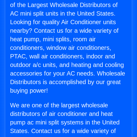
of the Largest Wholesale Distributors of
AC mini split units in the United States.
Looking for quality Air Conditioner units
nearby? Contact us for a wide variety of
heat pump, mini splits, room air
conditioners, window air conditioners,
PTAC, wall air conditioners, indoor and
outdoor a/c units, and heating and cooling
accessories for your AC needs. Wholesale
Distributors is accomplished by our great
buying power!
We are one of the largest wholesale
distributors of air conditioner and heat
pump ac mini split systems in the United
States. Contact us for a wide variety of