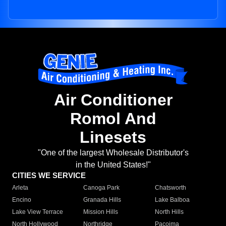
Air Conditioner
Romol And
Linesets
"One of the largest Wholesale Distributor's
in the United States!"
CITIES WE SERVICE
Arleta
Canoga Park
Chatsworth
Encino
Granada Hills
Lake Balboa
Lake View Terrace
Mission Hills
North Hills
North Hollywood
Northridge
Pacoima