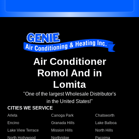
Air Conditioner
Romol And in
Lomita
"One of the largest Wholesale Distributor's
in the United States!"
CITIES WE SERVICE
Arleta
Canoga Park
Chatsworth
Encino
Granada Hills
Lake Balboa
Lake View Terrace
Mission Hills
North Hills
North Hollywood
Northridge
Pacoima