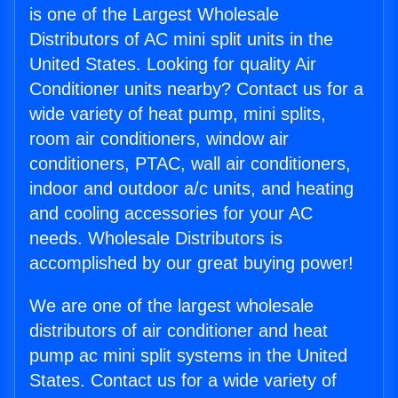
is one of the Largest Wholesale
Distributors of AC mini split units in the
United States. Looking for quality Air
Conditioner units nearby? Contact us for a
wide variety of heat pump, mini splits,
room air conditioners, window air
conditioners, PTAC, wall air conditioners,
indoor and outdoor a/c units, and heating
and cooling accessories for your AC
needs. Wholesale Distributors is
accomplished by our great buying power!
We are one of the largest wholesale
distributors of air conditioner and heat
pump ac mini split systems in the United
States. Contact us for a wide variety of