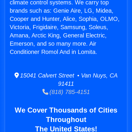
climate control systems. We carry top
brands such as: Genie Aire, LG, Midea,
Cooper and Hunter, Alice, Sophia, OLMO,
Victoria, Frigidaire, Samsung, Soleus,
Amana, Arctic King, General Electric,
Emerson, and so many more. Air
Conditioner Romol And in Lomita.
15041 Calvert Street • Van Nuys, CA
91411
(818) 785-4151
We Cover Thousands of Cities
Throughout
The United States!