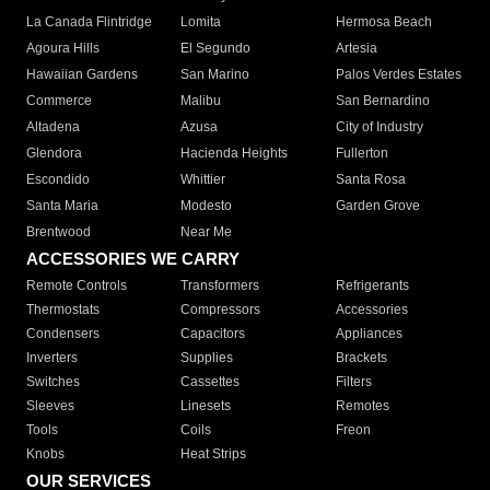
La Canada Flintridge
Lomita
Hermosa Beach
Agoura Hills
El Segundo
Artesia
Hawaiian Gardens
San Marino
Palos Verdes Estates
Commerce
Malibu
San Bernardino
Altadena
Azusa
City of Industry
Glendora
Hacienda Heights
Fullerton
Escondido
Whittier
Santa Rosa
Santa Maria
Modesto
Garden Grove
Brentwood
Near Me
ACCESSORIES WE CARRY
Remote Controls
Transformers
Refrigerants
Thermostats
Compressors
Accessories
Condensers
Capacitors
Appliances
Inverters
Supplies
Brackets
Switches
Cassettes
Filters
Sleeves
Linesets
Remotes
Tools
Coils
Freon
Knobs
Heat Strips
OUR SERVICES