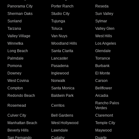
Panorama City
Porter Ranch
Reseda
Sherman Oaks
Studio City
Sun Valley
Sunland
Tujunga
Sylmar
Tarzana
Toluca
Valley Glen
Valley Village
Van Nuys
West Hills
Winnetka
Woodland Hills
Los Angeles
Long Beach
Santa Clarita
Glendale
Palmdale
Lancaster
Torrance
Pomona
Pasadena
Burbank
Downey
Inglewood
El Monte
West Covina
Norwalk
Carson
Compton
Santa Monica
Bellflower
Redondo Beach
Baldwin Park
Arcadia
Rancho Palos
Rosemead
Cerritos
Verdes
Culver City
Bell Gardens
Claremont
Manhattan Beach
West Hollywood
Temple City
Beverly Hills
Lawndale
Maywood
San Fernando
Cudahy
Duarte