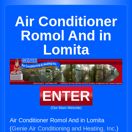
Air Conditioner
Romol And in
Lomita
ENTER
(Our Main Website)
Air Conditioner Romol And in Lomita
(
Genie Air Conditioning and Heating, Inc.
)