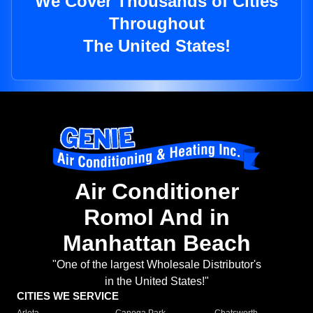
We Cover Thousands of Cities
Throughout
The United States!
Air Conditioner
Romol And in
Manhattan Beach
"One of the largest Wholesale Distributor's
in the United States!"
CITIES WE SERVICE