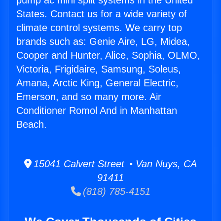
pump ac mini split systems in the United
States. Contact us for a wide variety of
climate control systems. We carry top
brands such as: Genie Aire, LG, Midea,
Cooper and Hunter, Alice, Sophia, OLMO,
Victoria, Frigidaire, Samsung, Soleus,
Amana, Arctic King, General Electric,
Emerson, and so many more. Air
Conditioner Romol And in Manhattan
Beach.
15041 Calvert Street • Van Nuys, CA
91411
(818) 785-4151