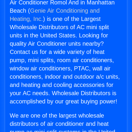
Air Conditioner Romol And in Manhattan
Beach (
Genie Air Conditioning and
Heating, Inc.
) is one of the Largest
Wholesale Distributors of AC mini split
units in the United States. Looking for
quality Air Conditioner units nearby?
Contact us for a wide variety of heat
pump, mini splits, room air conditioners,
window air conditioners, PTAC, wall air
conditioners, indoor and outdoor a/c units,
and heating and cooling accessories for
your AC needs. Wholesale Distributors is
accomplished by our great buying power!
We are one of the largest wholesale
distributors of air conditioner and heat