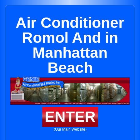
Air Conditioner
Romol And in
Manhattan
Beach
ENTER
(Our Main Website)