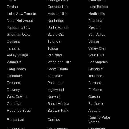
Arleta
Canoga Park
Chatsworth
Encino
Granada Hills
Lake Balboa
Lake View Terrace
Mission Hills
North Hills
North Hollywood
Northridge
Pacoima
Panorama City
Porter Ranch
Reseda
Sherman Oaks
Studio City
Sun Valley
Sunland
Tujunga
Sylmar
Tarzana
Toluca
Valley Glen
Valley Village
Van Nuys
West Hills
Winnetka
Woodland Hills
Los Angeles
Long Beach
Santa Clarita
Glendale
Palmdale
Lancaster
Torrance
Pomona
Pasadena
Burbank
Downey
Inglewood
El Monte
West Covina
Norwalk
Carson
Compton
Santa Monica
Bellflower
Redondo Beach
Baldwin Park
Arcadia
Rancho Palos
Rosemead
Cerritos
Verdes