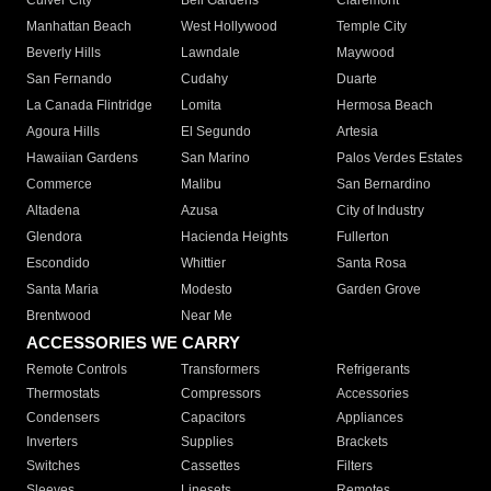
Culver City
Bell Gardens
Claremont
Manhattan Beach
West Hollywood
Temple City
Beverly Hills
Lawndale
Maywood
San Fernando
Cudahy
Duarte
La Canada Flintridge
Lomita
Hermosa Beach
Agoura Hills
El Segundo
Artesia
Hawaiian Gardens
San Marino
Palos Verdes Estates
Commerce
Malibu
San Bernardino
Altadena
Azusa
City of Industry
Glendora
Hacienda Heights
Fullerton
Escondido
Whittier
Santa Rosa
Santa Maria
Modesto
Garden Grove
Brentwood
Near Me
ACCESSORIES WE CARRY
Remote Controls
Transformers
Refrigerants
Thermostats
Compressors
Accessories
Condensers
Capacitors
Appliances
Inverters
Supplies
Brackets
Switches
Cassettes
Filters
Sleeves
Linesets
Remotes