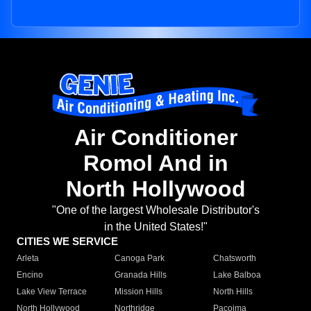
Air Conditioner
Romol And in
North Hollywood
"One of the largest Wholesale Distributor's
in the United States!"
CITIES WE SERVICE
Arleta
Canoga Park
Chatsworth
Encino
Granada Hills
Lake Balboa
Lake View Terrace
Mission Hills
North Hills
North Hollywood
Northridge
Pacoima