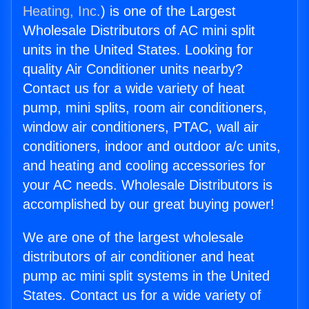
Heating, Inc.
) is one of the Largest
Wholesale Distributors of AC mini split
units in the United States. Looking for
quality Air Conditioner units nearby?
Contact us for a wide variety of heat
pump, mini splits, room air conditioners,
window air conditioners, PTAC, wall air
conditioners, indoor and outdoor a/c units,
and heating and cooling accessories for
your AC needs. Wholesale Distributors is
accomplished by our great buying power!
We are one of the largest wholesale
distributors of air conditioner and heat
pump ac mini split systems in the United
States. Contact us for a wide variety of