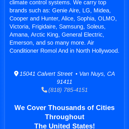
climate control systems. We carry top
brands such as: Genie Aire, LG, Midea,
Cooper and Hunter, Alice, Sophia, OLMO,
Victoria, Frigidaire, Samsung, Soleus,
Amana, Arctic King, General Electric,
Emerson, and so many more. Air
Conditioner Romol And in North Hollywood.
15041 Calvert Street • Van Nuys, CA
91411
(818) 785-4151
We Cover Thousands of Cities
Throughout
The United States!