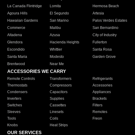
La Canada Flintridge
Lomita
Hermosa Beach
Agoura Hills
El Segundo
Artesia
Hawaiian Gardens
San Marino
Palos Verdes Estates
Commerce
Malibu
San Bernardino
Altadena
Azusa
City of Industry
Glendora
Hacienda Heights
Fullerton
Escondido
Whittier
Santa Rosa
Santa Maria
Modesto
Garden Grove
Brentwood
Near Me
ACCESSORIES WE CARRY
Remote Controls
Transformers
Refrigerants
Thermostats
Compressors
Accessories
Condensers
Capacitors
Appliances
Inverters
Supplies
Brackets
Switches
Cassettes
Filters
Sleeves
Linesets
Remotes
Tools
Coils
Freon
Knobs
Heat Strips
OUR SERVICES