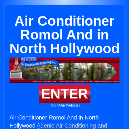
Air Conditioner
Romol And in
North Hollywood
ENTER
(Our Main Website)
Air Conditioner Romol And in North
Hollywood (
Genie Air Conditioning and