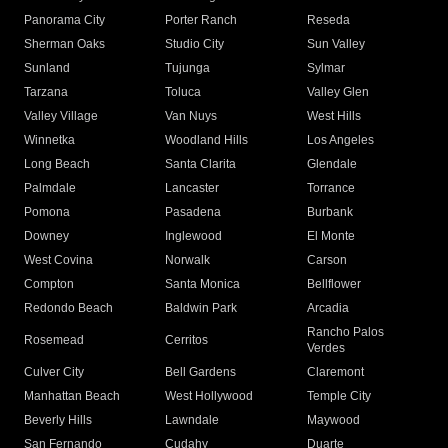
Panorama City
Porter Ranch
Reseda
Sherman Oaks
Studio City
Sun Valley
Sunland
Tujunga
Sylmar
Tarzana
Toluca
Valley Glen
Valley Village
Van Nuys
West Hills
Winnetka
Woodland Hills
Los Angeles
Long Beach
Santa Clarita
Glendale
Palmdale
Lancaster
Torrance
Pomona
Pasadena
Burbank
Downey
Inglewood
El Monte
West Covina
Norwalk
Carson
Compton
Santa Monica
Bellflower
Redondo Beach
Baldwin Park
Arcadia
Rancho Palos
Rosemead
Cerritos
Verdes
Culver City
Bell Gardens
Claremont
Manhattan Beach
West Hollywood
Temple City
Beverly Hills
Lawndale
Maywood
San Fernando
Cudahy
Duarte