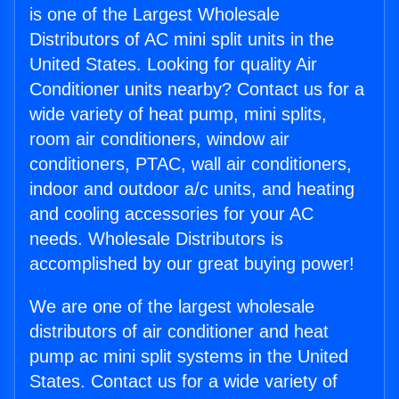
is one of the Largest Wholesale
Distributors of AC mini split units in the
United States. Looking for quality Air
Conditioner units nearby? Contact us for a
wide variety of heat pump, mini splits,
room air conditioners, window air
conditioners, PTAC, wall air conditioners,
indoor and outdoor a/c units, and heating
and cooling accessories for your AC
needs. Wholesale Distributors is
accomplished by our great buying power!
We are one of the largest wholesale
distributors of air conditioner and heat
pump ac mini split systems in the United
States. Contact us for a wide variety of