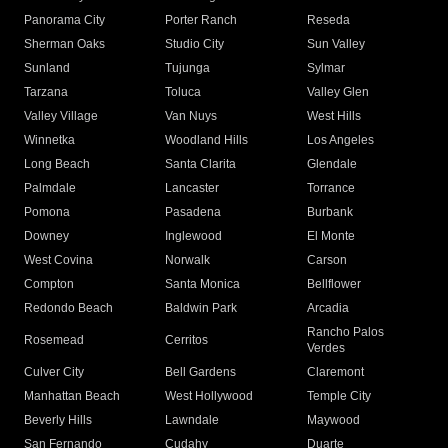
Panorama City
Porter Ranch
Reseda
Sherman Oaks
Studio City
Sun Valley
Sunland
Tujunga
Sylmar
Tarzana
Toluca
Valley Glen
Valley Village
Van Nuys
West Hills
Winnetka
Woodland Hills
Los Angeles
Long Beach
Santa Clarita
Glendale
Palmdale
Lancaster
Torrance
Pomona
Pasadena
Burbank
Downey
Inglewood
El Monte
West Covina
Norwalk
Carson
Compton
Santa Monica
Bellflower
Redondo Beach
Baldwin Park
Arcadia
Rancho Palos
Rosemead
Cerritos
Verdes
Culver City
Bell Gardens
Claremont
Manhattan Beach
West Hollywood
Temple City
Beverly Hills
Lawndale
Maywood
San Fernando
Cudahy
Duarte