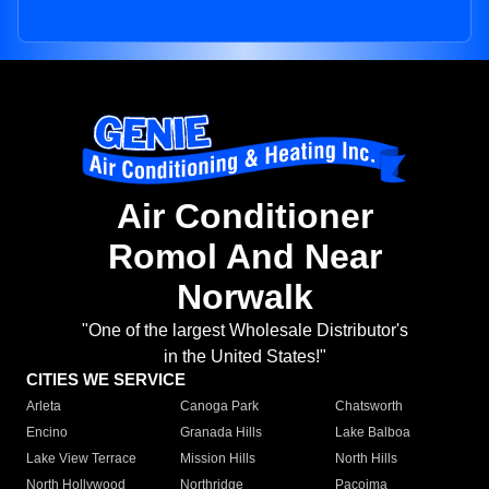
Air Conditioner
Romol And Near
Norwalk
"One of the largest Wholesale Distributor's
in the United States!"
CITIES WE SERVICE
Arleta
Canoga Park
Chatsworth
Encino
Granada Hills
Lake Balboa
Lake View Terrace
Mission Hills
North Hills
North Hollywood
Northridge
Pacoima