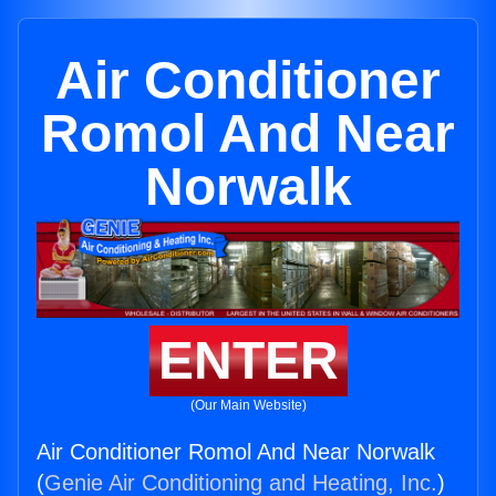
Air Conditioner
Romol And Near
Norwalk
ENTER
(Our Main Website)
Air Conditioner Romol And Near Norwalk
(
Genie Air Conditioning and Heating, Inc.
)