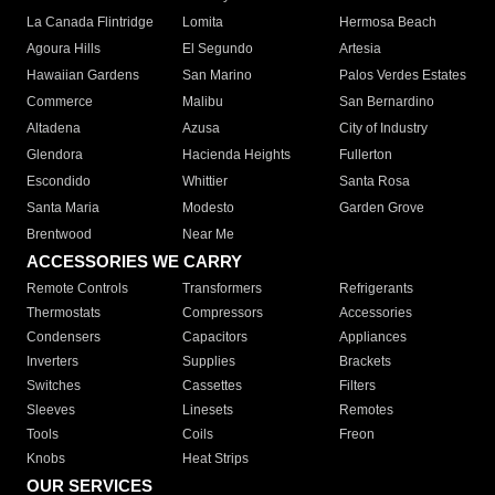
La Canada Flintridge
Lomita
Hermosa Beach
Agoura Hills
El Segundo
Artesia
Hawaiian Gardens
San Marino
Palos Verdes Estates
Commerce
Malibu
San Bernardino
Altadena
Azusa
City of Industry
Glendora
Hacienda Heights
Fullerton
Escondido
Whittier
Santa Rosa
Santa Maria
Modesto
Garden Grove
Brentwood
Near Me
ACCESSORIES WE CARRY
Remote Controls
Transformers
Refrigerants
Thermostats
Compressors
Accessories
Condensers
Capacitors
Appliances
Inverters
Supplies
Brackets
Switches
Cassettes
Filters
Sleeves
Linesets
Remotes
Tools
Coils
Freon
Knobs
Heat Strips
OUR SERVICES