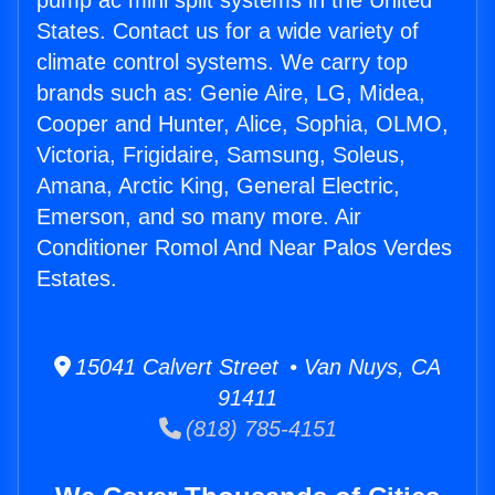
pump ac mini split systems in the United
States. Contact us for a wide variety of
climate control systems. We carry top
brands such as: Genie Aire, LG, Midea,
Cooper and Hunter, Alice, Sophia, OLMO,
Victoria, Frigidaire, Samsung, Soleus,
Amana, Arctic King, General Electric,
Emerson, and so many more. Air
Conditioner Romol And Near Palos Verdes
Estates.
15041 Calvert Street • Van Nuys, CA
91411
(818) 785-4151