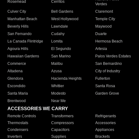
Rosemead
Cerritos
Verdes
Culver City
Bell Gardens
Claremont
Manhattan Beach
West Hollywood
Temple City
Beverly Hills
Lawndale
Maywood
San Fernando
Cudahy
Duarte
La Canada Flintridge
Lomita
Hermosa Beach
Agoura Hills
El Segundo
Artesia
Hawaiian Gardens
San Marino
Palos Verdes Estates
Commerce
Malibu
San Bernardino
Altadena
Azusa
City of Industry
Glendora
Hacienda Heights
Fullerton
Escondido
Whittier
Santa Rosa
Santa Maria
Modesto
Garden Grove
Brentwood
Near Me
ACCESSORIES WE CARRY
Remote Controls
Transformers
Refrigerants
Thermostats
Compressors
Accessories
Condensers
Capacitors
Appliances
Inverters
Supplies
Brackets