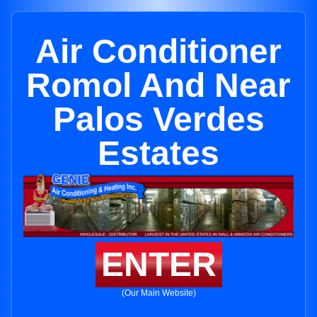
Air Conditioner
Romol And Near
Palos Verdes
Estates
ENTER
(Our Main Website)