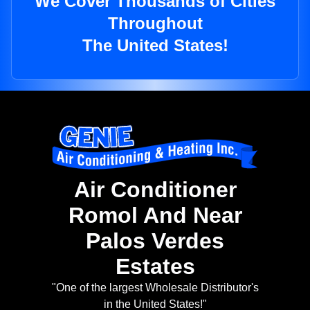
We Cover Thousands of Cities
Throughout
The United States!
Air Conditioner
Romol And Near
Palos Verdes
Estates
"One of the largest Wholesale Distributor's
in the United States!"