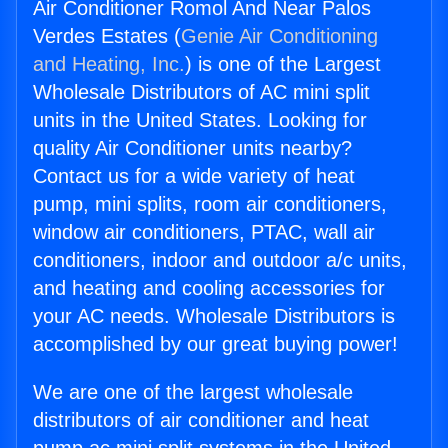
Air Conditioner Romol And Near Palos
Verdes Estates (
Genie Air Conditioning
and Heating, Inc.
) is one of the Largest
Wholesale Distributors of AC mini split
units in the United States. Looking for
quality Air Conditioner units nearby?
Contact us for a wide variety of heat
pump, mini splits, room air conditioners,
window air conditioners, PTAC, wall air
conditioners, indoor and outdoor a/c units,
and heating and cooling accessories for
your AC needs. Wholesale Distributors is
accomplished by our great buying power!
We are one of the largest wholesale
distributors of air conditioner and heat