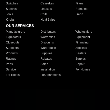
Switches
Cassettes
Filters
Sleeves
Linesets
Remotes
Tools
Coils
Freon
Knobs
Heat Strips
OUR SERVICES
Manufacturers
Distributors
Wholesalers
Liquidators
Warranties
Equipment
Closeouts
Discounts
Financing
Suppliers
Warehouse
Specials
Products
Supplies
Dealers
Ratings
Rebates
Surplus
Parts
Sales
Repair
Service
Installation
For Homes
For Hotels
For Apartments