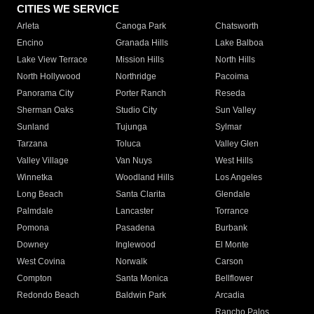
CITIES WE SERVICE
Arleta
Canoga Park
Chatsworth
Encino
Granada Hills
Lake Balboa
Lake View Terrace
Mission Hills
North Hills
North Hollywood
Northridge
Pacoima
Panorama City
Porter Ranch
Reseda
Sherman Oaks
Studio City
Sun Valley
Sunland
Tujunga
Sylmar
Tarzana
Toluca
Valley Glen
Valley Village
Van Nuys
West Hills
Winnetka
Woodland Hills
Los Angeles
Long Beach
Santa Clarita
Glendale
Palmdale
Lancaster
Torrance
Pomona
Pasadena
Burbank
Downey
Inglewood
El Monte
West Covina
Norwalk
Carson
Compton
Santa Monica
Bellflower
Redondo Beach
Baldwin Park
Arcadia
Rancho Palos