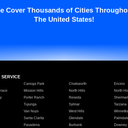
e Cover Thousands of Cities Througho
The United States!
E SERVICE
Canoga Park
Chatsworth
Encino
rrace
Mission Hills
North Hills
North Ho
y
Porter Ranch
Reseda
Sherman
Tujunga
Sylmar
Tarzana
Van Nuys
West Hills
Winnetk
Santa Clarita
Glendale
Palmdal
Pasadena
Burbank
Downey