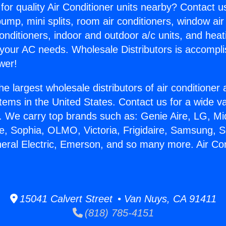
for quality Air Conditioner units nearby? Contact u
pump, mini splits, room air conditioners, window air
onditioners, indoor and outdoor a/c units, and heat
 your AC needs. Wholesale Distributors is accompl
wer!
he largest wholesale distributors of air conditione
stems in the United States. Contact us for a wide va
. We carry top brands such as: Genie Aire, LG, M
ce, Sophia, OLMO, Victoria, Frigidaire, Samsung, 
neral Electric, Emerson, and so many more. Air Co
15041 Calvert Street • Van Nuys, CA 91411
(818) 785-4151