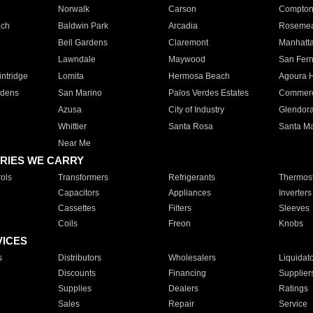
Norwalk
Carson
Compto
ach
Baldwin Park
Arcadia
Roseme
Bell Gardens
Claremont
Manhatt
Lawndale
Maywood
San Fer
ntridge
Lomita
Hermosa Beach
Agoura H
rdens
San Marino
Palos Verdes Estates
Commer
Azusa
City of Industry
Glendor
Whittier
Santa Rosa
Santa Ma
Near Me
RIES WE CARRY
ols
Transformers
Refrigerants
Thermost
Capacitors
Appliances
Inverters
Cassettes
Filters
Sleeves
Coils
Freon
Knobs
VICES
s
Distributors
Wholesalers
Liquidat
Discounts
Financing
Supplier
Supplies
Dealers
Ratings
Sales
Repair
Service