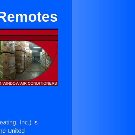
 Remotes
eating, Inc.
) is
the United