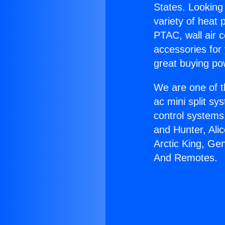
States. Looking 
variety of heat 
PTAC, wall air c
accessories for
great buying po
We are one of t
ac mini split sy
control systems
and Hunter, Ali
Arctic King, Ge
And Remotes.