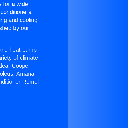
s for a wide
 conditioners,
ing and cooling
ished by our
r and heat pump
riety of climate
idea, Cooper
Soleus, Amana,
nditioner Romol