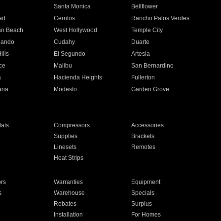
n
Santa Monica
Bellflower
ad
Cerritos
Rancho Palos Verdes
an Beach
West Hollywood
Temple City
nando
Cudahy
Duarte
ills
El Segundo
Artesia
ce
Malibu
San Bernardino
a
Hacienda Heights
Fullerton
ria
Modesto
Garden Grove
ats
Compressors
Accessories
Supplies
Brackets
Linesets
Remotes
Heat Strips
ors
Warranties
Equipment
s
Warehouse
Specials
Rebates
Surplus
Installation
For Homes