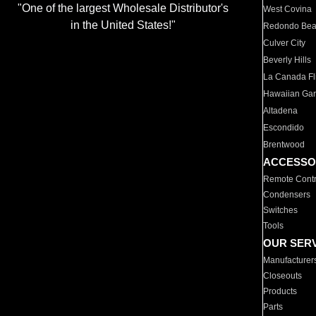
"One of the largest Wholesale Distributor's
West Covina
in the United States!"
Redondo Be
Culver City
Beverly Hills
La Canada Fli
Hawaiian Ga
Altadena
Escondido
Brentwood
ACCESSO
Remote Contr
Condensers
Switches
Tools
OUR SER
Manufacturer
Closeouts
Products
Parts