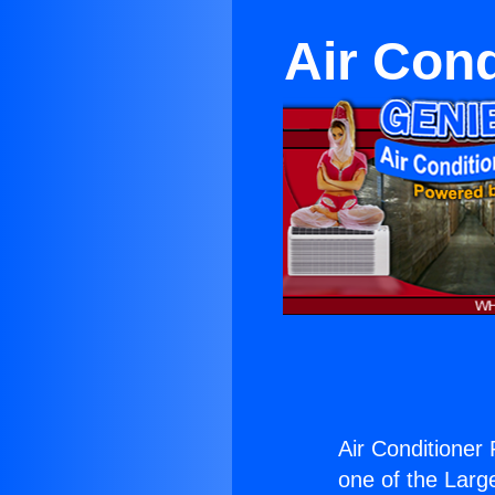
Air Con
Air Conditione
one of the Large