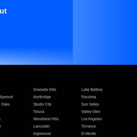
ut
Granada Hills
Lake Balboa
llywood
Northridge
Pacoima
 Oaks
Studio City
Sun Valley
Toluca
Valley Glen
a
Woodland Hills
Los Angeles
e
Lancaster
Torrance
Inglewood
El Monte