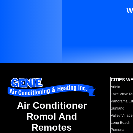
W
CITIES W
Arleta
Lake View Te
Panorama Cit
Air Conditioner
Sunland
Romol And
Valley Village
Long Beach
Remotes
Pomona