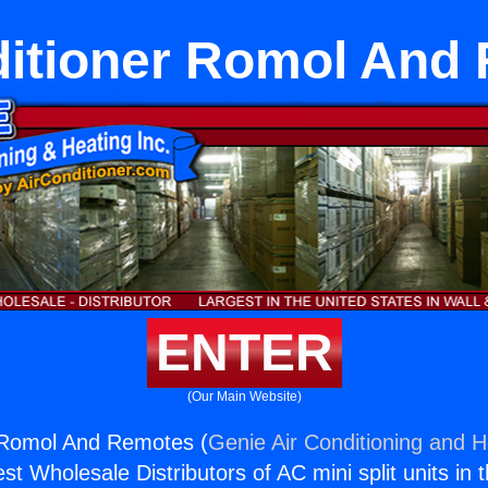
ditioner Romol And
ENTER
(Our Main Website)
r Romol And Remotes (
Genie Air Conditioning and H
st Wholesale Distributors of AC mini split units in 